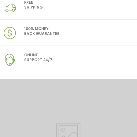
FREE
SHIPPING
100% MONEY
BACK GUARANTEE
ONLINE
SUPPORT 24/7